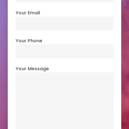
Your Email
Your Phone
Your Message