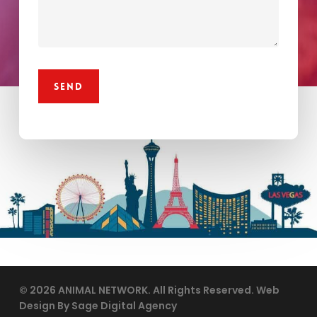
© 2026 ANIMAL NETWORK. All Rights Reserved. Web
Design By Sage Digital Agency