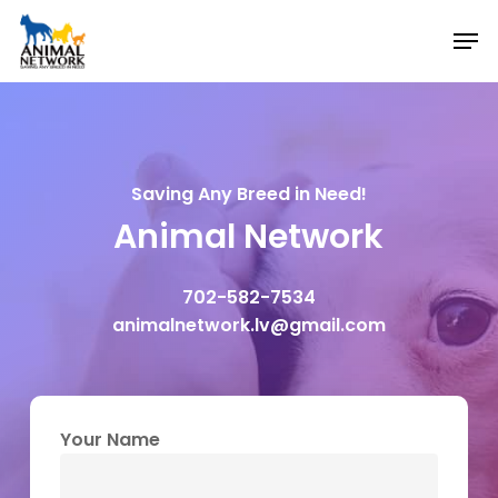
Skip
Men
to
main
content
Saving Any Breed in Need!
Animal Network
702-582-7534
animalnetwork.lv@gmail.com
Your Name