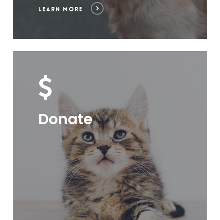
LEARN MORE
Donate