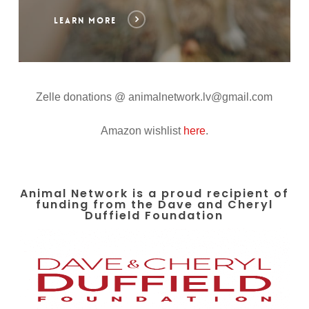
LEARN MORE
Zelle donations @ animalnetwork.lv@gmail.com
Amazon wishlist
here
.
Animal Network is a proud recipient of
funding from the Dave and Cheryl
Duffield Foundation