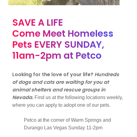
SAVE A LIFE
Come Meet Homeless
Pets EVERY SUNDAY,
11am-2pm at Petco
Looking for the love of your life?
Hundreds
of dogs and cats are waiting for you at
animal shelters and rescue groups in
Nevada.
Find us at the following locations weekly,
where you can apply to adopt one of our pets.
Petco at the corner of Warm Springs and
Durango Las Vegas Sunday 11-2pm