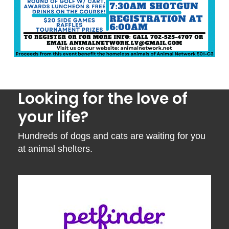
Looking for the love of
your life?
Hundreds of dogs and cats are waiting for you
at animal shelters.