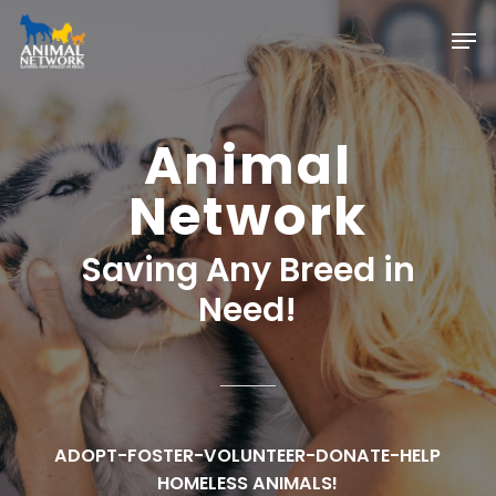
Skip
Men
to
main
content
Animal
Network
Saving Any Breed in
Need!
ADOPT-FOSTER-VOLUNTEER-DONATE-HELP
HOMELESS ANIMALS!