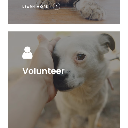
LEARN MORE
Volunteer