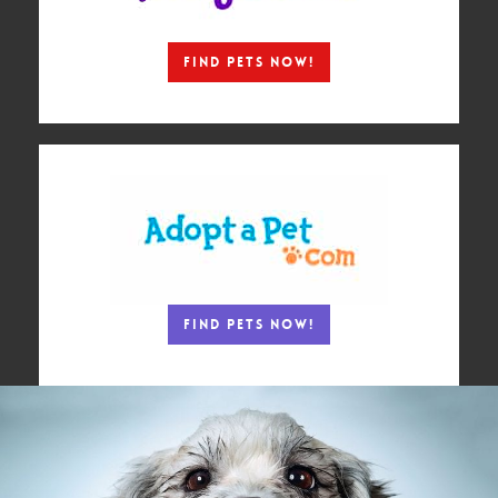
Find Pets Now!
Find Pets Now!