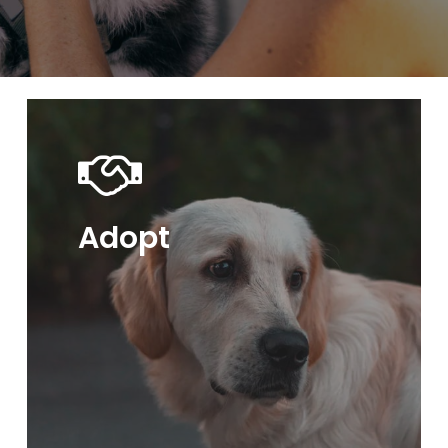
Adopt